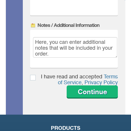
Notes / Additional Information
I have read and accepted
Terms
of Service
,
Privacy Policy
Continue
PRODUCTS