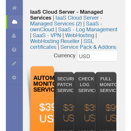
IaaS Cloud Server - Managed
Services
|
IaaS Cloud Server -
Managed Services (2)
|
SaaS -
ownCloud
|
SaaS - Log Management
|
SaaS - VPN
|
WebHosting
|
WebHosting Reseller
|
SSL
certificates
|
Service Pack & Addons
Currency
AUTOMATIC
SECURITY
CHECK
FULL
MONITORING
PATCH
LOG
MONITORING
SERVICE
SERVICE
SERVICE
SERVICE
$39.99
$39.99
$39.99
$99.9
USD
USD
USD
USD