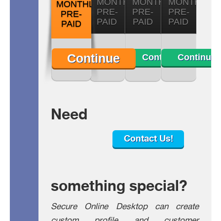
MONTHLY
MONTHLY
MONTHLY
MONTHLY
PRE-
PRE-
PRE-
PRE-
PAID
PAID
PAID
PAID
Continue
Continue
Continue
Continue
Need
Contact Us!
something special?
Secure Online Desktop can create
custom profile and customer