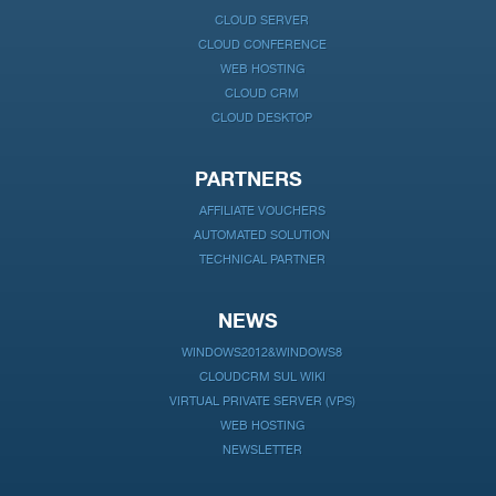
CLOUD SERVER
CLOUD CONFERENCE
WEB HOSTING
CLOUD CRM
CLOUD DESKTOP
PARTNERS
AFFILIATE VOUCHERS
AUTOMATED SOLUTION
TECHNICAL PARTNER
NEWS
WINDOWS2012&WINDOWS8
CLOUDCRM SUL WIKI
VIRTUAL PRIVATE SERVER (VPS)
WEB HOSTING
NEWSLETTER