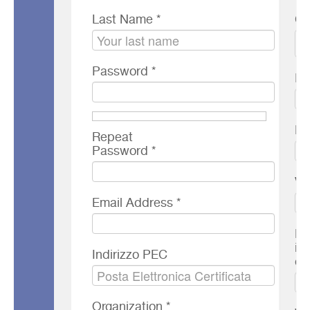
Last Name *
Co
Password *
Ph
FA
Repeat
Password *
VA
Email Address *
El
in
Indirizzo PEC
co
Organization *