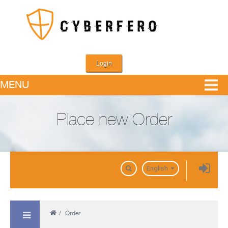
Login
MENU
Place new Order
Domains
English
/
Order