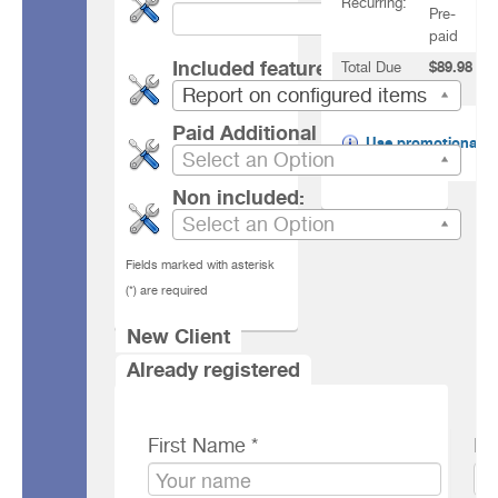
Recurring:
Pre-
paid
Included features
Total Due
$89.98
Today:
USD
Report on configured items
Paid Additional features
Use promotional
Select an Option
code
Non included:
Select an Option
Fields marked with asterisk
(*) are required
New Client
Client Information
Already registered
First Name *
Po