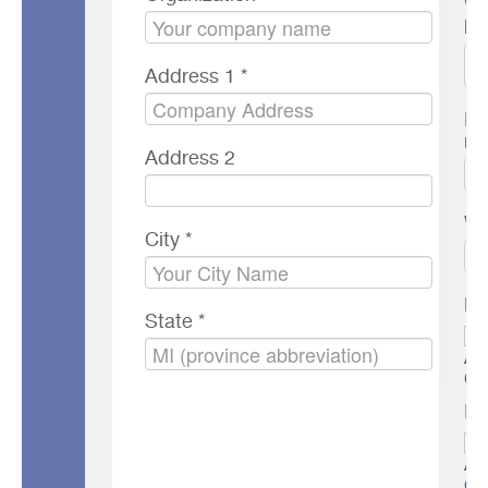
Wh
he
Address 1 *
Mo
nu
Address 2
We
City *
Ne
State *
AC
OF
Pr
AC
OF