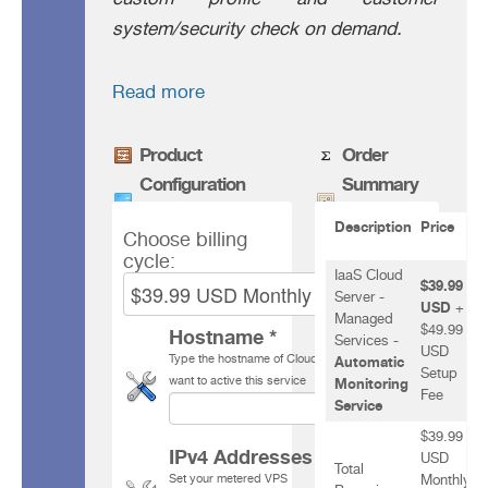
system/security check on demand.
Read more
Product
Order
Configuration
Summary
Description
Price
Choose billing
cycle:
IaaS Cloud
$39.99
Server -
USD
+
Managed
$49.99
Hostname *
Services -
USD
Type the hostname of Cloud Server for which you
Automatic
Setup
want to active this service
Monitoring
Fee
Service
$39.99
IPv4 Addresses *
USD
Total
Set your
metered VPS
Monthly