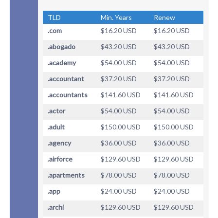
TLD
Min. Years
Renew
.com
$16.20 USD
$16.20 USD
.abogado
$43.20 USD
$43.20 USD
.academy
$54.00 USD
$54.00 USD
.accountant
$37.20 USD
$37.20 USD
.accountants
$141.60 USD
$141.60 USD
.actor
$54.00 USD
$54.00 USD
.adult
$150.00 USD
$150.00 USD
.agency
$36.00 USD
$36.00 USD
.airforce
$129.60 USD
$129.60 USD
.apartments
$78.00 USD
$78.00 USD
.app
$24.00 USD
$24.00 USD
.archi
$129.60 USD
$129.60 USD