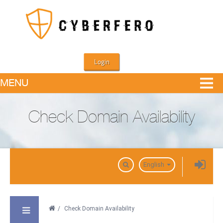
Login
MENU
Check Domain Availability
Domains
English
/
Check Domain Availability