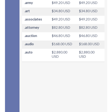
.army
$49.20 USD
$49.20 USD
.art
$34.80 USD
$34.80 USD
.associates
$49.20 USD
$49.20 USD
.attorney
$82.80 USD
$82.80 USD
.auction
$46.80 USD
$46.80 USD
.audio
$168.00 USD
$168.00 USD
.auto
$2,880.00
$2,880.00
USD
USD
.baby
$93.60 USD
$93.60 USD
.band
$39.60 USD
$39.60 USD
.bar
$87.60 USD
$87.60 USD
.barcelona
$40.80 USD
$40.80 USD
.bargains
$40.80 USD
$40.80 USD
.bayern
$40.80 USD
$40.80 USD