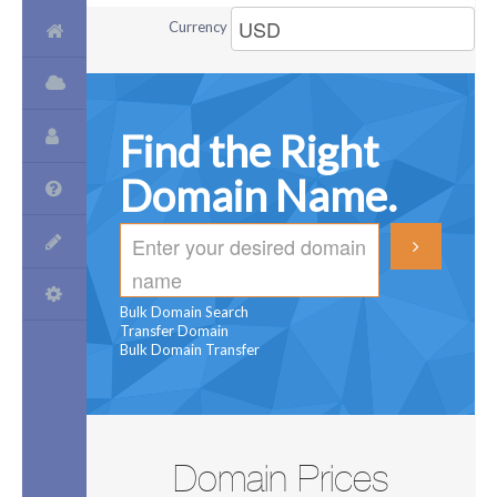
Currency
Find the Right
Domain Name.
Bulk Domain Search
Transfer Domain
Bulk Domain Transfer
Domain Prices