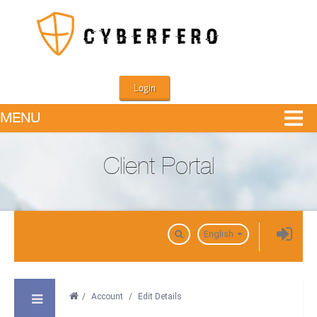
Login
MENU
Client Portal
Domains
English
/
Account
/
Edit Details