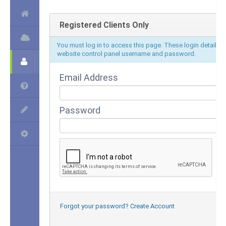
Registered Clients Only
You must log in to access this page. These login details d
website control panel username and password.
Email Address
Password
Forgot your password?
Create Account