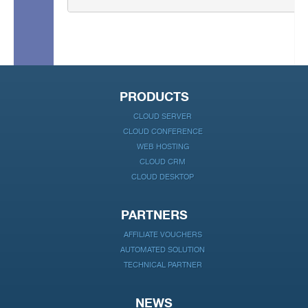
PRODUCTS
CLOUD SERVER
CLOUD CONFERENCE
WEB HOSTING
CLOUD CRM
CLOUD DESKTOP
PARTNERS
AFFILIATE VOUCHERS
AUTOMATED SOLUTION
TECHNICAL PARTNER
NEWS