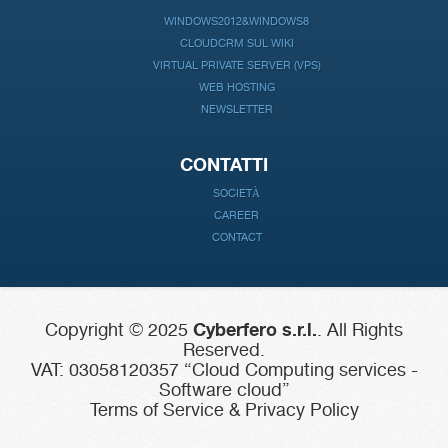
WINDOWS2012&WINDOWS8
CLOUDCRM SUL WIKI
VIRTUAL PRIVATE SERVER (VPS)
WEB HOSTING
NEWSLETTER
CONTATTI
SOCIETÀ
CAREER
CONTACT
Copyright © 2025
Cyberfero s.r.l.
. All Rights
Reserved.
VAT: 03058120357 “Cloud Computing services -
Software cloud”
Terms of Service & Privacy Policy